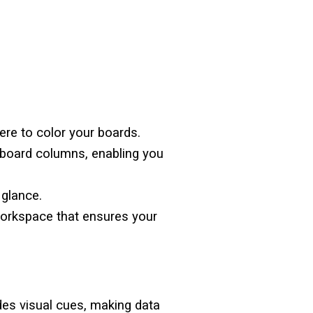
ere to color your boards.
r board columns, enabling you
a glance.
workspace that ensures your
es visual cues, making data