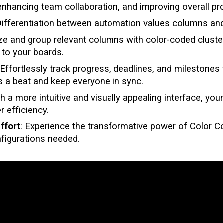
enhancing team collaboration, and improving overall pro
ifferentiation between automation values columns an
ize and group relevant columns with color-coded cluste
y to your boards.
 Effortlessly track progress, deadlines, and milestones 
 a beat and keep everyone in sync.
th a more intuitive and visually appealing interface, y
r efficiency.
ffort
: Experience the transformative power of
Color 
nfigurations needed.