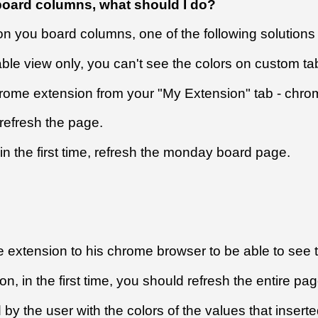
 board columns, what should I do?
 on you board columns, one of the following solution
ble view only, you can't see the colors on custom ta
hrome extension from your "My Extension" tab - chro
refresh the page.
n the first time, refresh the monday board page.
xtension to his chrome browser to be able to see th
 in the first time, you should refresh the entire page
by the user with the colors of the values that inserte