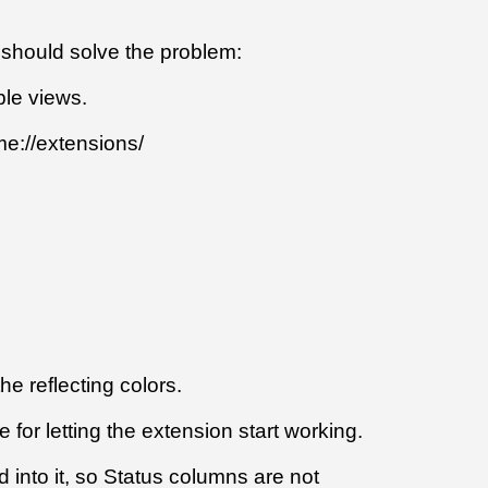
s should solve the problem:
ble views.
me://extensions/
e reflecting colors.
 for letting the extension start working.
d into it, so Status columns are not