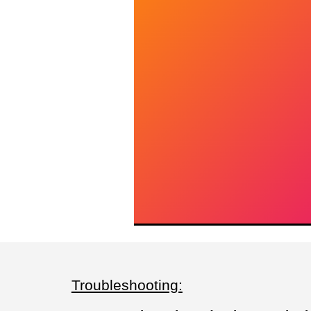
Troubleshooting: