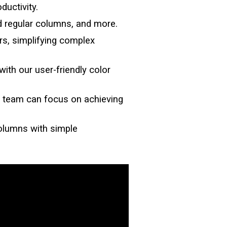
ductivity.
d regular columns, and more.
rs, simplifying complex
with our user-friendly color
our team can focus on achieving
Columns
with simple