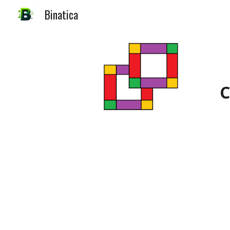
Binatica
Sk
C