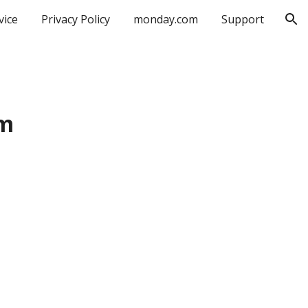
vice
Privacy Policy
monday.com
Support
ion
om