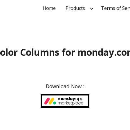
Home
Products
Terms of Ser
ip to main content
Skip to navigat
olor Columns for monday.c
Download Now :