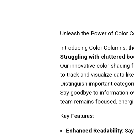
Unleash the Power of Color 
Introducing
Color Columns
, t
Struggling with cluttered b
Our innovative color shading 
to track and visualize data lik
Distinguish important categorie
Say goodbye to information o
team remains focused, energiz
Key Features:
Enhanced Readability
: Sa