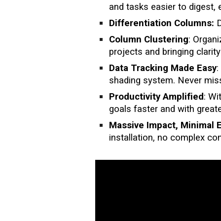
and tasks easier to digest, 
Differentiation Columns:
D
Column Clustering
: Organ
projects and bringing clarit
Data Tracking Made Easy
:
shading system. Never miss
Productivity Amplified
: Wi
goals faster and with greate
Massive Impact, Minimal E
installation, no complex co