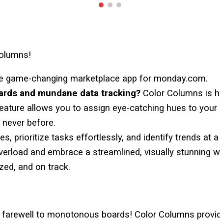
Columns!
he game-changing marketplace app for monday.com.
oards and mundane data tracking?
Color Columns
is h
feature allows you to assign eye-catching hues to you
e never before.
s, prioritize tasks effortlessly, and identify trends at 
verload and embrace a streamlined, visually stunning 
ed, and on track.
y farewell to monotonous boards!
Color Columns
provid